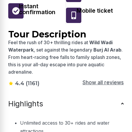
Instant
Mobile ticket
confirmation
Tour Description
Feel the rush of 30+ thrilling rides at
Wild Wadi
Waterpark
, set against the legendary
Burj Al Arab
.
From heart-racing free falls to family splash zones,
this is your all-day escape into pure aquatic
adrenaline.
Show all reviews
4.4 (1161)
Highlights
Unlimited access to 30+ rides and water
attractions