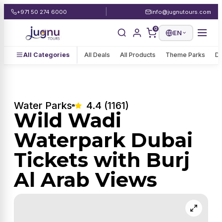
|
+971 50 274 6000
info@jugnutours.com
0
EN
All Categories
All Deals
All Products
Theme Parks
De
Water Parks
4.4 (1161)
Wild Wadi
Waterpark Dubai
Tickets with Burj
Al Arab Views