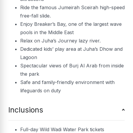
Ride the famous Jumeirah Sceirah high-speed
free-fall slide.
Enjoy Breaker’s Bay, one of the largest wave
pools in the Middle East
Relax on Juha’s Journey lazy river.
Dedicated kids’ play area at Juha’s Dhow and
Lagoon
Spectacular views of Burj Al Arab from inside
the park
Safe and family-friendly environment with
lifeguards on duty
Inclusions
Full-day Wild Wadi Water Park tickets