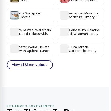
Ticket
Cream Singapore
Tickets
iFly Singapore
American Museum
Tickets
of Natural History
Tickets
Wild Wadi Waterpark
Colosseum, Palatine
Dubai Tickets with
Hill & Roman Forum
Burj Al Arab Views
Access
Safari World Tickets
Dubai Miracle
with Optional Lunch
Garden Tickets |
World’s Most
Beautiful Flower
Fantasy
View all All Activities
FEATURED EXPERIENCES