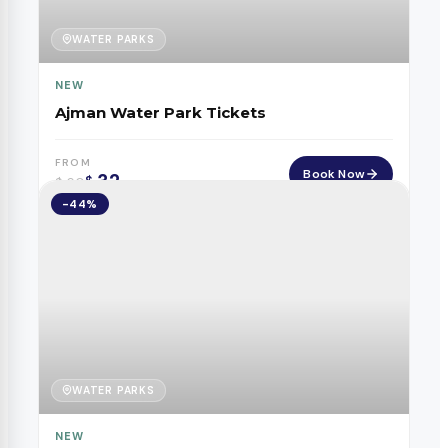
WATER PARKS
NEW
Ajman Water Park Tickets
FROM
Book Now
32
$
$
60
-44%
WATER PARKS
NEW