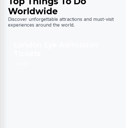
Top Things To Do
Worldwide
Discover unforgettable attractions and must-visit
experiences around the world.
London Eye Admission
Tickets
D
London