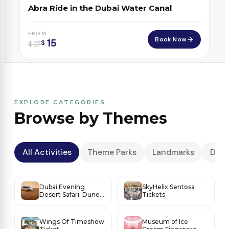
Abra Ride in the Dubai Water Canal
FROM
Book Now
15
$
$
27
EXPLORE CATEGORIES
Browse by Themes
All Activities
Theme Parks
Landmarks
Dese
Dubai Evening
SkyHelix Sentosa
Desert Safari: Dune
Tickets
Thrills, Sunset Magic
& BBQ Under the
Stars
Wings Of Timeshow
Museum of Ice