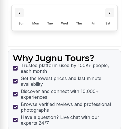
‹
›
Sun
Mon
Tue
Wed
Thu
Fri
Sat
Why Jugnu Tours?
Trusted platform used by 100K+ people,
each month
Get the lowest prices and last minute
availability
Discover and connect with 10,000+
experiences
Browse verified reviews and professional
photographs
Have a question? Live chat with our
experts 24/7