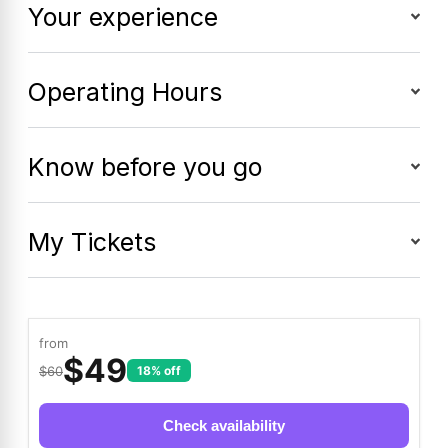
Your experience
Operating Hours
Know before you go
My Tickets
from
$
49
$60
18% off
Check availability