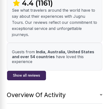
4.4 (1161)
See what travelers around the world have to
say about their experiences with Jugnu
Tours. Our reviews reflect our commitment to
exceptional service and unforgettable
journeys.
Guests from
India, Australia, United States
and over 54 countries
have loved this
experience
Show all reviews
Overview Of Activity