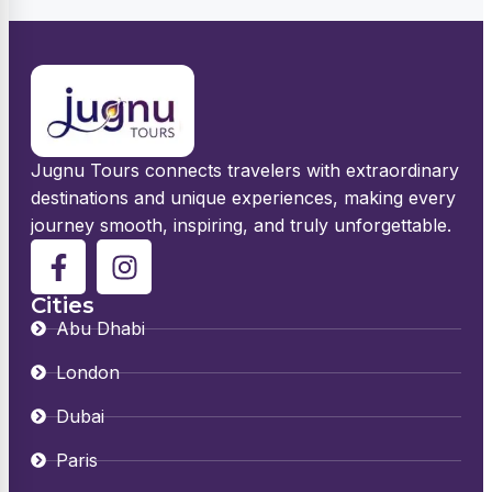
Jugnu Tours connects travelers with extraordinary
destinations and unique experiences, making every
journey smooth, inspiring, and truly unforgettable.
Cities
Abu Dhabi
London
Dubai
Paris