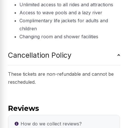
Unlimited access to all rides and attractions
Access to wave pools and a lazy river
Complimentary life jackets for adults and
children
Changing room and shower facilities
Cancellation Policy
These tickets are non-refundable and cannot be
rescheduled.
Reviews
How do we collect reviews?