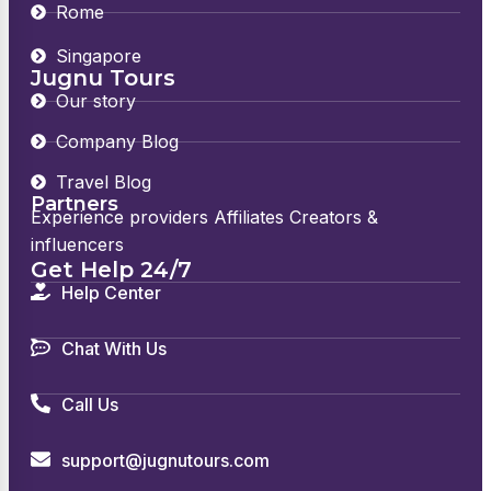
Rome
Singapore
Jugnu Tours
Our story
Company Blog
Travel Blog
Partners
Experience providers Affiliates Creators &
influencers
Get Help 24/7
Help Center
Chat With Us
Call Us
support@jugnutours.com