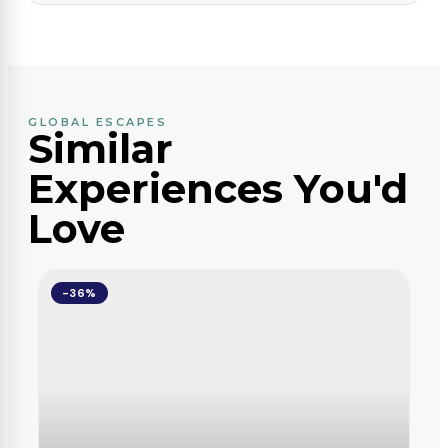
GLOBAL ESCAPES
Similar
Experiences You'd
Love
-36%