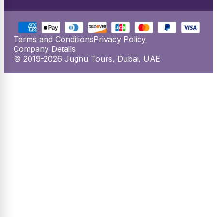
Terms and Conditions
Privacy Policy
Company Details
© 2019-2026 Jugnu Tours, Dubai, UAE