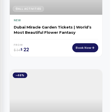
ALL ACTIVITIES
NEW
Dubai Miracle Garden Tickets | World’s
Most Beautiful Flower Fantasy
FROM
Book Now
22
$
$
34
-46%