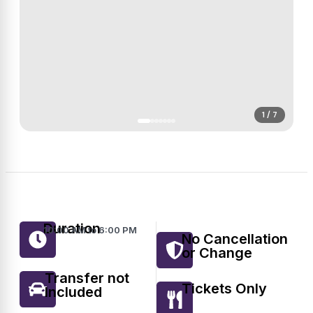
1 / 7
Duration
10:00 AM to 6:00 PM
No Cancellation
or Change
Transfer not
Tickets Only
Included