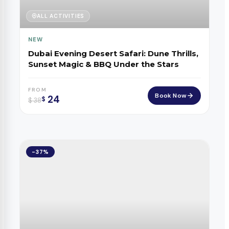
ALL ACTIVITIES
NEW
Dubai Evening Desert Safari: Dune Thrills,
Sunset Magic & BBQ Under the Stars
FROM
Book Now
24
$
$
38
-37%