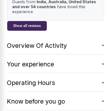
Guests from
India, Australia, United States
and over 54 countries
have loved this
experience
Show all reviews
Overview Of Activity
Your experience
Operating Hours
Know before you go