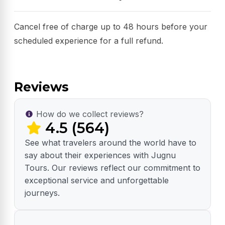
Cancel free of charge up to 48 hours before your
scheduled experience for a full refund.
Reviews
How do we collect reviews?
4.5 (564)
See what travelers around the world have to
say about their experiences with Jugnu
Tours. Our reviews reflect our commitment to
exceptional service and unforgettable
journeys.