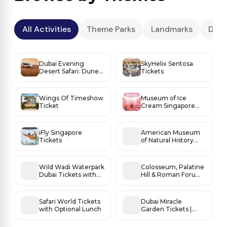
All Activities
Theme Parks
Landmarks
Dese
Dubai Evening
SkyHelix Sentosa
Desert Safari: Dune
Tickets
Thrills, Sunset Magic
& BBQ Under the
Stars
Wings Of Timeshow
Museum of Ice
Ticket
Cream Singapore
Tickets
iFly Singapore
American Museum
Tickets
of Natural History
Tickets
Wild Wadi Waterpark
Colosseum, Palatine
Dubai Tickets with
Hill & Roman Forum
Burj Al Arab Views
Access
Safari World Tickets
Dubai Miracle
with Optional Lunch
Garden Tickets |
World’s Most
Beautiful Flower