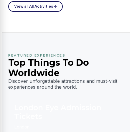
Fantasy
View all All Activities
FEATURED EXPERIENCES
Top Things To Do
Worldwide
Discover unforgettable attractions and must-visit
experiences around the world.
London Eye Admission
Tickets
D
London