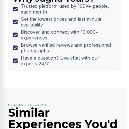
Trusted platform used by 100K+ people,
each month
Get the lowest prices and last minute
availability
Discover and connect with 10,000+
experiences
Browse verified reviews and professional
photographs
Have a question? Live chat with our
experts 24/7
GLOBAL ESCAPES
Similar
Experiences You'd