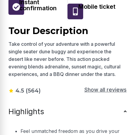
Instant
Mobile ticket
confirmation
Tour Description
Take control of your adventure with a powerful
single seater dune buggy and experience the
desert like never before. This action packed
evening blends adrenaline, sunset magic, cultural
experiences, and a BBQ dinner under the stars.
Show all reviews
4.5 (564)
Highlights
Feel unmatched freedom as you drive your