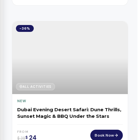
-36%
ALL ACTIVITIES
NEW
Dubai Evening Desert Safari: Dune Thrills,
Sunset Magic & BBQ Under the Stars
FROM
Book Now
24
$
$
38