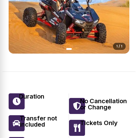
1 / 1
Duration
7
No Cancellation
or Change
Transfer not
Tickets Only
Included