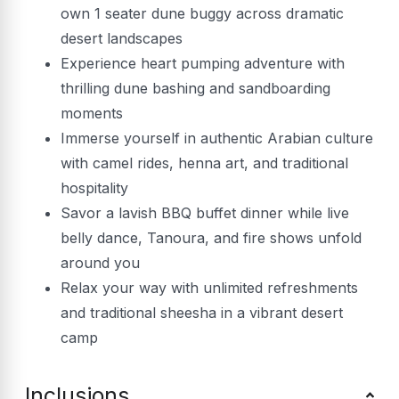
own 1 seater dune buggy across dramatic
desert landscapes
Experience heart pumping adventure with
thrilling dune bashing and sandboarding
moments
Immerse yourself in authentic Arabian culture
with camel rides, henna art, and traditional
hospitality
Savor a lavish BBQ buffet dinner while live
belly dance, Tanoura, and fire shows unfold
around you
Relax your way with unlimited refreshments
and traditional sheesha in a vibrant desert
camp
Inclusions