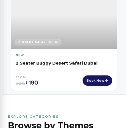
DESERT SAFARI DUBAI
NEW
2 Seater Buggy Desert Safari Dubai
FROM
Book Now
190
$
$
242
EXPLORE CATEGORIES
Browse by Themes