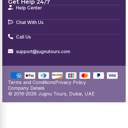
Get Help 24/7
Help Center
Chat With Us
Call Us
support@jugnutours.com
Terms and Conditions
Privacy Policy
Company Details
© 2019-2026 Jugnu Tours, Dubai, UAE