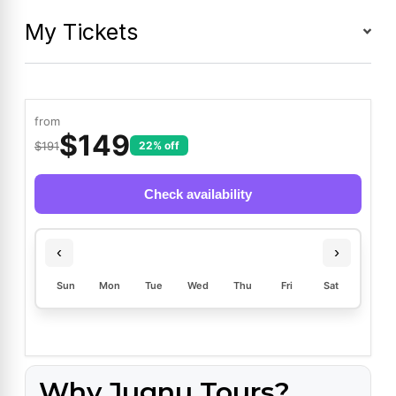
My Tickets
from
$
149
$191
22% off
Check availability
‹
›
Sun
Mon
Tue
Wed
Thu
Fri
Sat
Why Jugnu Tours?