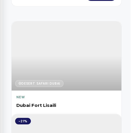
DESERT SAFARI DUBAI
NEW
Dubai Fort Lisaili
FROM
-21%
Book Now
245
$