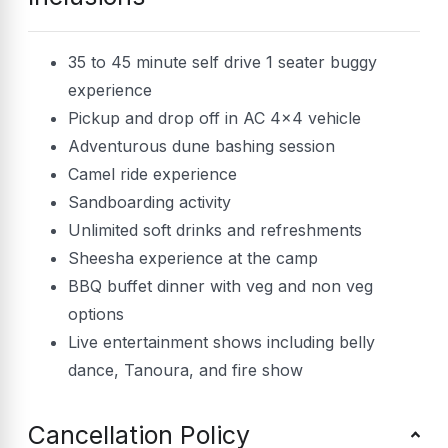
35 to 45 minute self drive 1 seater buggy
experience
Pickup and drop off in AC 4×4 vehicle
Adventurous dune bashing session
Camel ride experience
Sandboarding activity
Unlimited soft drinks and refreshments
Sheesha experience at the camp
BBQ buffet dinner with veg and non veg
options
Live entertainment shows including belly
dance, Tanoura, and fire show
Cancellation Policy