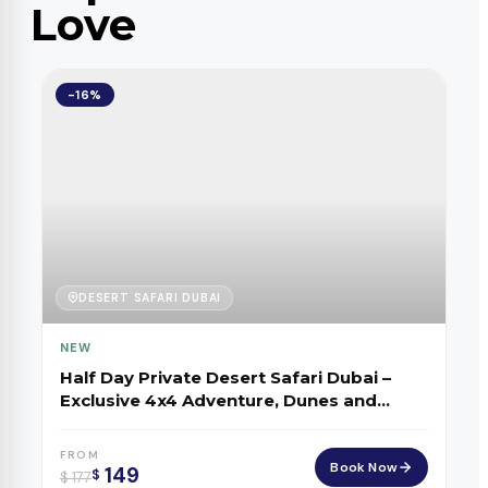
Love
-16%
DESERT SAFARI DUBAI
NEW
Half Day Private Desert Safari Dubai –
Exclusive 4x4 Adventure, Dunes and
Sunset
FROM
Book Now
149
$
$
177