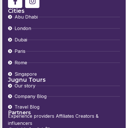
Cities
Abu Dhabi
London
Dubai
Paris
Rome
Singapore
Jugnu Tours
Our story
Company Blog
Travel Blog
Partners
Experience providers Affiliates Creators &
influencers