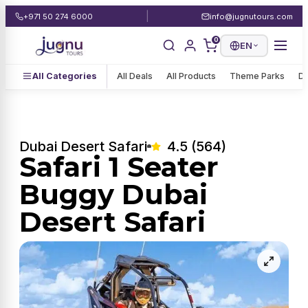
|
+971 50 274 6000
info@jugnutours.com
0
EN
All Categories
All Deals
All Products
Theme Parks
De
Dubai Desert Safari
4.5 (564)
Safari 1 Seater
Buggy Dubai
Desert Safari