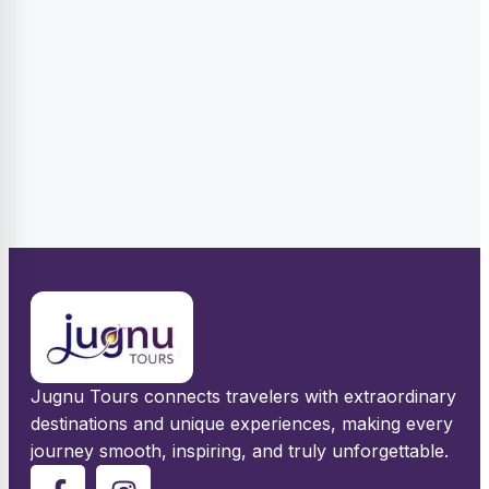
Jugnu Tours connects travelers with extraordinary
destinations and unique experiences, making every
journey smooth, inspiring, and truly unforgettable.