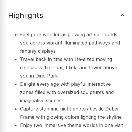
Highlights
Feel pure wonder as glowing art surrounds
you across vibrant illuminated pathways and
fantasy displays
Travel back in time with life-sized moving
dinosaurs that roar, blink, and tower above
you in Dino Park
Delight every age with playful interactive
zones filled with oversized sculptures and
imaginative scenes
Capture stunning night photos beside Dubai
Frame with glowing colors lighting the skyline
Enjoy two immersive theme worlds in one visit