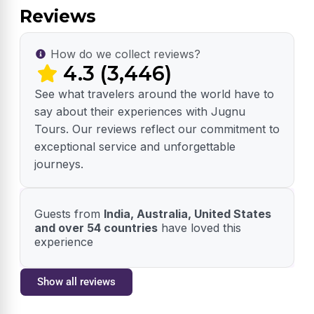
Reviews
How do we collect reviews?
4.3 (3,446)
See what travelers around the world have to
say about their experiences with Jugnu
Tours. Our reviews reflect our commitment to
exceptional service and unforgettable
journeys.
Guests from
India, Australia, United States
and over 54 countries
have loved this
experience
Show all reviews