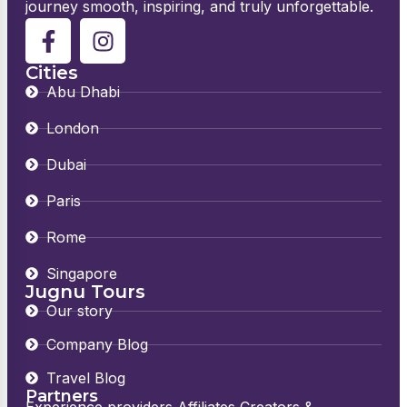
journey smooth, inspiring, and truly unforgettable.
Cities
Abu Dhabi
London
Dubai
Paris
Rome
Singapore
Jugnu Tours
Our story
Company Blog
Travel Blog
Partners