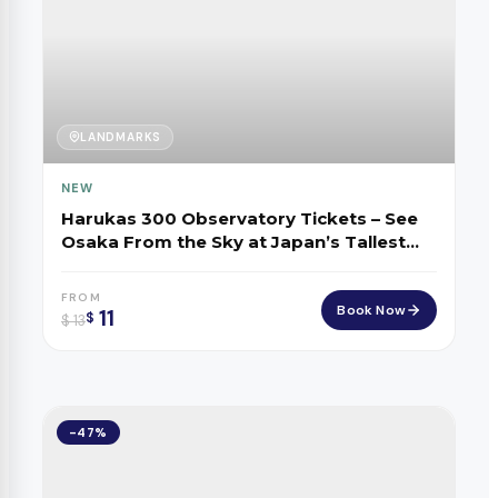
LANDMARKS
NEW
Harukas 300 Observatory Tickets – See
Osaka From the Sky at Japan’s Tallest
Tower
FROM
Book Now
11
$
$
13
-47%