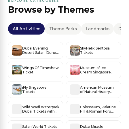
EXPLORE CATEGORIES
Browse by Themes
All Activities
Theme Parks
Landmarks
Dese
Dubai Evening
SkyHelix Sentosa
Desert Safari: Dune
Tickets
Thrills, Sunset Magic
& BBQ Under the
Stars
Wings Of Timeshow
Museum of Ice
Ticket
Cream Singapore
Tickets
iFly Singapore
American Museum
Tickets
of Natural History
Tickets
Wild Wadi Waterpark
Colosseum, Palatine
Dubai Tickets with
Hill & Roman Forum
Burj Al Arab Views
Access
Safari World Tickets
Dubai Miracle