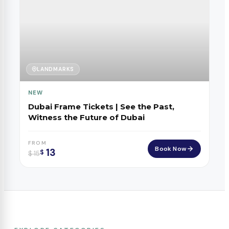
LANDMARKS
NEW
Dubai Frame Tickets | See the Past,
Witness the Future of Dubai
FROM
Book Now
13
$
$
15