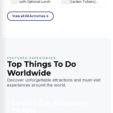
with Optional Lunch
Garden Tickets |
World’s Most
Beautiful Flower
Fantasy
View all All Activities
FEATURED EXPERIENCES
Top Things To Do
Worldwide
Discover unforgettable attractions and must-visit
experiences around the world.
London Eye Admission
Tickets
D