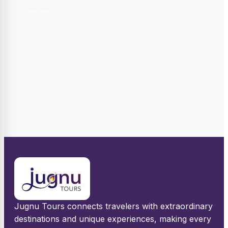
London
Jugnu Tours connects travelers with extraordinary
destinations and unique experiences, making every