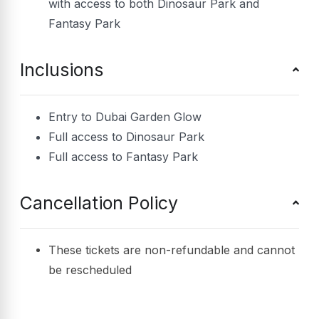
with access to both Dinosaur Park and
Fantasy Park
Inclusions
Entry to Dubai Garden Glow
Full access to Dinosaur Park
Full access to Fantasy Park
Cancellation Policy
These tickets are non-refundable and cannot
be rescheduled