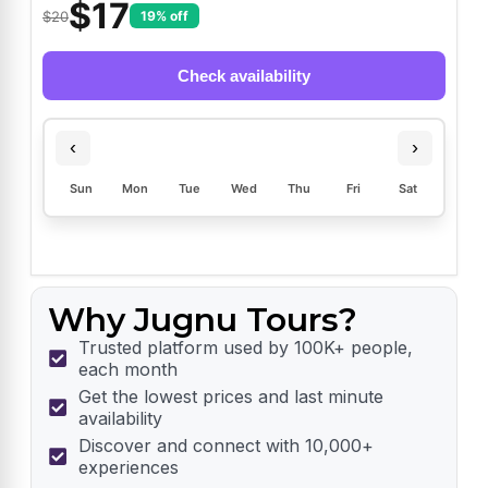
$
17
$20
19% off
Check availability
‹
›
Sun
Mon
Tue
Wed
Thu
Fri
Sat
Why Jugnu Tours?
Trusted platform used by 100K+ people,
each month
Get the lowest prices and last minute
availability
Discover and connect with 10,000+
experiences