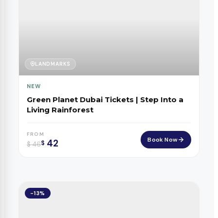
LANDMARKS
NEW
Green Planet Dubai Tickets | Step Into a
Living Rainforest
FROM
Book Now
42
$
$
46
-13%