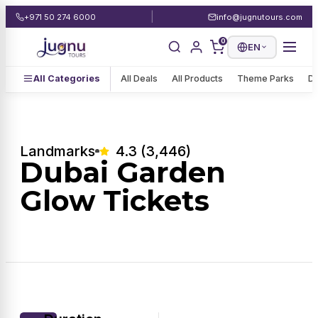
|
+971 50 274 6000
info@jugnutours.com
0
EN
All Categories
All Deals
All Products
Theme Parks
De
Landmarks
4.3 (3,446)
Dubai Garden
Glow Tickets
1 / 1