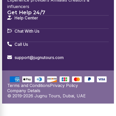
Experience providers Affiliates Creators &
influencers
Get Help 24/7
Help Center
Chat With Us
Call Us
support@jugnutours.com
Terms and Conditions
Privacy Policy
Company Details
© 2019-2026 Jugnu Tours, Dubai, UAE