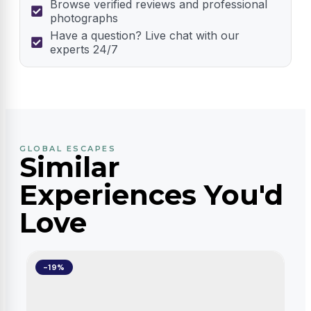
Browse verified reviews and professional
photographs
Have a question? Live chat with our
experts 24/7
GLOBAL ESCAPES
Similar
Experiences You'd
Love
-19%