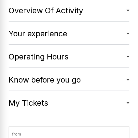
Overview Of Activity
Your experience
Operating Hours
Know before you go
My Tickets
from