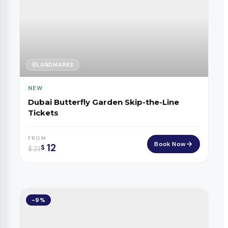
LANDMARKS
NEW
Dubai Butterfly Garden Skip-the-Line
Tickets
FROM
Book Now
12
$
$
23
-9%