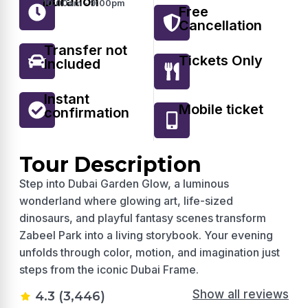
Duration
10:00am - 9:00pm
Free
Cancellation
Transfer not
Tickets Only
Included
Instant
Mobile ticket
confirmation
Tour Description
Step into Dubai Garden Glow, a luminous
wonderland where glowing art, life-sized
dinosaurs, and playful fantasy scenes transform
Zabeel Park into a living storybook. Your evening
unfolds through color, motion, and imagination just
steps from the iconic Dubai Frame.
Show all reviews
4.3 (3,446)