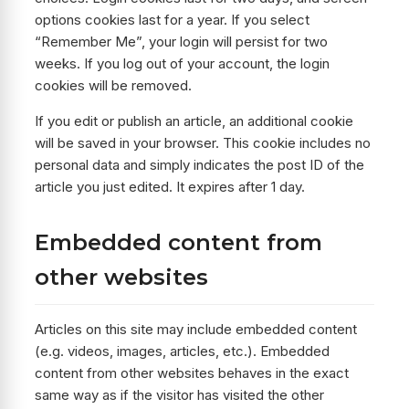
options cookies last for a year. If you select
“Remember Me”, your login will persist for two
weeks. If you log out of your account, the login
cookies will be removed.
If you edit or publish an article, an additional cookie
will be saved in your browser. This cookie includes no
personal data and simply indicates the post ID of the
article you just edited. It expires after 1 day.
Embedded content from
other websites
Articles on this site may include embedded content
(e.g. videos, images, articles, etc.). Embedded
content from other websites behaves in the exact
same way as if the visitor has visited the other