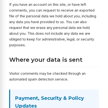
If you have an account on this site, or have left
comments, you can request to receive an exported
file of the personal data we hold about you, including
any data you have provided to us. You can also
request that we erase any personal data we hold
about you. This does not include any data we are
obliged to keep for administrative, legal, or security
purposes.
Where your data is sent
Visitor comments may be checked through an
automated spam detection service.
Payment, Security & Policy
Updates