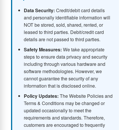
Data Security:
Credit/debit card details
and personally identifiable information will
NOT be stored, sold, shared, rented, or
leased to third parties. Debit/credit card
details are not passed to third parties.
Safety Measures:
We take appropriate
steps to ensure data privacy and security
including through various hardware and
software methodologies. However, we
cannot guarantee the security of any
information that is disclosed online.
Policy Updates:
The Website Policies and
Terms & Conditions may be changed or
updated occasionally to meet the
requirements and standards. Therefore,
customers are encouraged to frequently