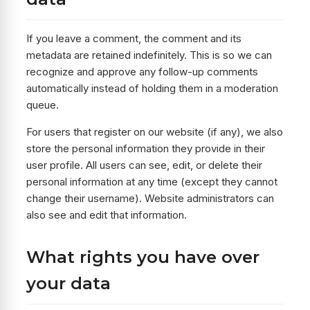
If you leave a comment, the comment and its
metadata are retained indefinitely. This is so we can
recognize and approve any follow-up comments
automatically instead of holding them in a moderation
queue.
For users that register on our website (if any), we also
store the personal information they provide in their
user profile. All users can see, edit, or delete their
personal information at any time (except they cannot
change their username). Website administrators can
also see and edit that information.
What rights you have over
your data