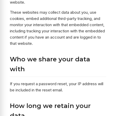
website.
These websites may collect data about you, use
cookies, embed additional third-party tracking, and
monitor your interaction with that embedded content,
including tracking your interaction with the embedded
content if you have an account and are logged in to
that website.
Who we share your data
with
If you request a password reset, your IP address will
be included in the reset email.
How long we retain your
data