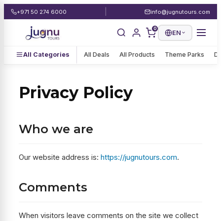
|
+971 50 274 6000
info@jugnutours.com
0
EN
All Categories
All Deals
All Products
Theme Parks
De
Privacy Policy
Who we are
Our website address is:
https://jugnutours.com
.
Comments
When visitors leave comments on the site we collect