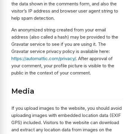
the data shown in the comments form, and also the
visitor’s IP address and browser user agent string to
help spam detection.
An anonymized string created from your email
address (also called a hash) may be provided to the
Gravatar service to see if you are using it. The
Gravatar service privacy policy is available here:
https://automattic.com/privacy/
. After approval of
your comment, your profile picture is visible to the
public in the context of your comment.
Media
If you upload images to the website, you should avoid
uploading images with embedded location data (EXIF
GPS) included. Visitors to the website can download
and extract any location data from images on the