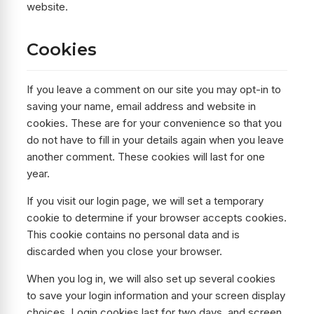
website.
Cookies
If you leave a comment on our site you may opt-in to
saving your name, email address and website in
cookies. These are for your convenience so that you
do not have to fill in your details again when you leave
another comment. These cookies will last for one
year.
If you visit our login page, we will set a temporary
cookie to determine if your browser accepts cookies.
This cookie contains no personal data and is
discarded when you close your browser.
When you log in, we will also set up several cookies
to save your login information and your screen display
choices. Login cookies last for two days, and screen