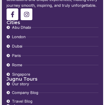
journey smooth, inspiring, and truly unforgettable.
Cities
Abu Dhabi
London
Dubai
Paris
Rome
Singapore
Jugnu Tours
Our story
Company Blog
Travel Blog