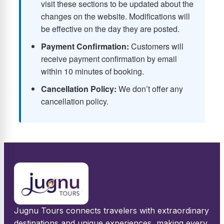
visit these sections to be updated about the
changes on the website. Modifications will
be effective on the day they are posted.
Payment Confirmation:
Customers will
receive payment confirmation by email
within 10 minutes of booking.
Cancellation Policy:
We don’t offer any
cancellation policy.
Jugnu Tours connects travelers with extraordinary
destinations and unique experiences, making every