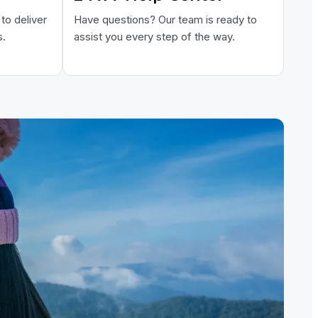
to deliver
Have questions? Our team is ready to
s.
assist you every step of the way.