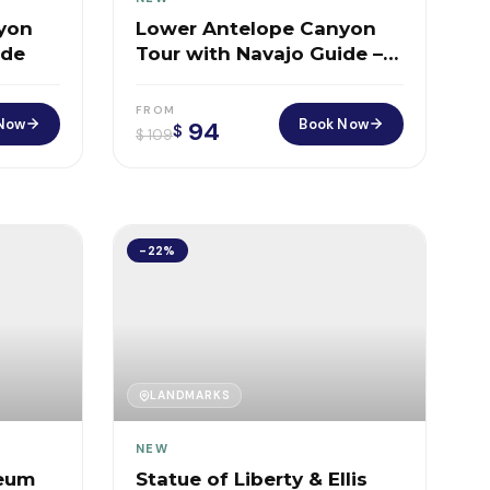
yon
Lower Antelope Canyon
ide
Tour with Navajo Guide –
Walk Through Arizona’s
Most Surreal Slot Canyon
FROM
Now
Book Now
94
$
$
109
-22%
LANDMARKS
NEW
seum
Statue of Liberty & Ellis