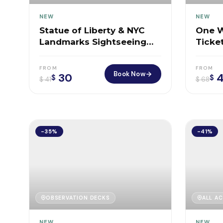
NEW
NEW
Statue of Liberty & NYC
One W
Landmarks Sightseeing
Ticke
Cruise
Box O
FROM
FROM
Book Now
30
4
$
$
$
41
$
68
-35%
-41%
OBSERVATION DECKS
ALL AC
NEW
NEW