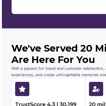
We've Served 20 M
Are Here For You
With a passion for travel and customer satisfaction
experiences, and create unforgettable memories eve
TrustScore 4.3 | 30,199
20 mil