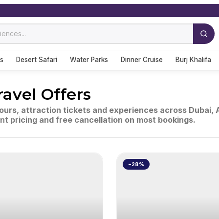
s
Desert Safari
Water Parks
Dinner Cruise
Burj Khalifa
ravel Offers
tours, attraction tickets and experiences across Dubai,
ent pricing and free cancellation on most bookings.
-28%