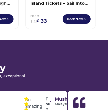
ugh
Island Tickets – Sail Into
ero
America’s Most Iconic
Story
FROM
Now
Book Now
33
$
$
42
ay
, exceptional
T
Mushtaryzah
An
ou
Malaysia
amazing
r: