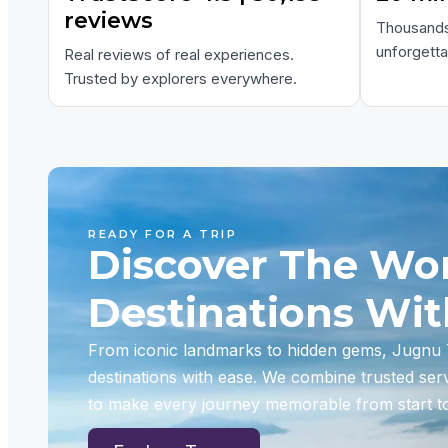
reviews
Thousands 
unforgett
Real reviews of real experiences.
Trusted by explorers everywhere.
READY FOR A TRIP
Discover The Wor
Destinations Wi
From iconic landmarks to hidden gems, Jugnu T
destinations with ease. We combine trusted ser
to make every journey memorable from start to 