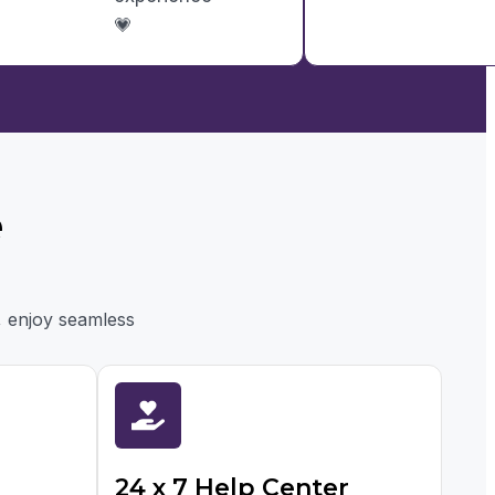
💗
e
, enjoy seamless
24 x 7 Help Center