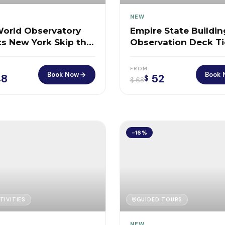
NEW
orld Observatory
Empire State Buildin
ts New York Skip the
Observation Deck Ti
ffice
New York
FROM
Book Now
Book 
8
52
$
$
68
-16%
TIVITIES
GUIDED TOURS
NEW