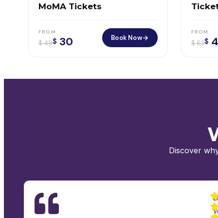
MoMA Tickets
Ticket
Offic
FROM
FROM
Book Now
30
4
$
$
$
49
$
63
W
Discover why
D