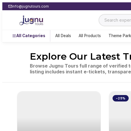
info@jugnutours.com
All Categories
All Deals
All Products
Theme Park
Explore Our Latest T
Browse Jugnu Tours full range of verified 
listing includes instant e-tickets, transpar
-25%