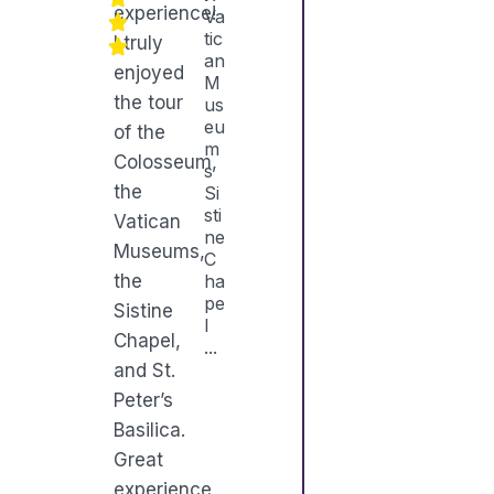
experience!
Va
tic
I truly
an
enjoyed
M
the tour
us
eu
of the
m
Colosseum,
s
the
Si
sti
Vatican
ne
Museums,
C
the
ha
pe
Sistine
l
Chapel,
...
and St.
Peter’s
Basilica.
Great
experience