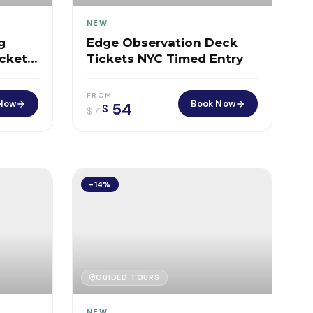
NEW
g
Edge Observation Deck
ckets
Tickets NYC Timed Entry
FROM
Now
Book Now
54
$
$
71
-14%
GUIDED TOURS
NEW