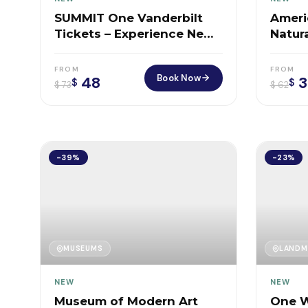
SUMMIT One Vanderbilt
Ameri
Tickets – Experience New
Natura
York From the Sky
FROM
FROM
Book Now
48
3
$
$
$
73
$
62
-39%
-23%
MUSEUMS
LANDM
NEW
NEW
Museum of Modern Art
One W