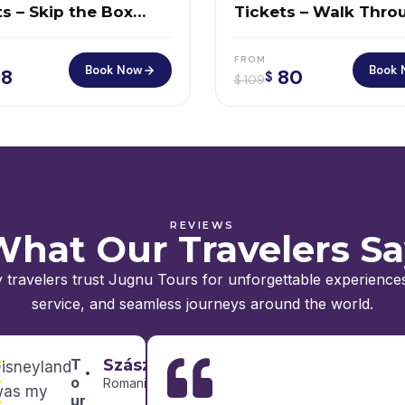
s – Skip the Box
Tickets – Walk Thro
e & Soar Above NYC
History at Ground Z
FROM
Book Now
Book 
8
80
$
$
109
REVIEWS
hat Our Travelers S
 travelers trust Jugnu Tours for unforgettable experiences
service, and seamless journeys around the world.
T
Szász
isneyland
o
Romania
was my
ur