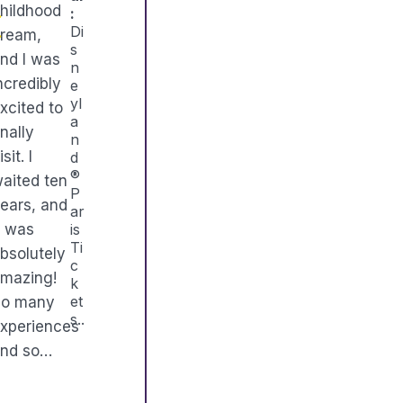
hildhood
:
Di
ream,
s
nd I was
n
ncredibly
e
yl
xcited to
a
inally
n
isit. I
d
®
aited ten
P
ears, and
ar
t was
is
Ti
bsolutely
c
mazing!
k
et
So many
s..
xperiences
nd so…