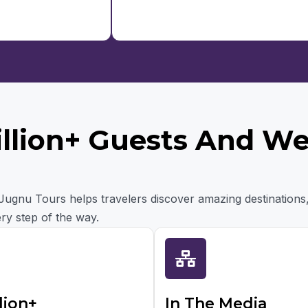
illion+ Guests And W
, Jugnu Tours helps travelers discover amazing destinations
ry step of the way.
lion+
In The Media