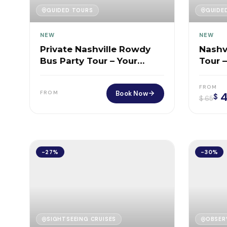
GUIDED TOURS
GUIDE
NEW
NEW
Private Nashville Rowdy
Nashv
Bus Party Tour – Your
Tour 
Exclusive 2-Hour BYOB
BYOB 
Party on Wheels
City
FROM
Book Now
FROM
4
$
$
65
-27%
-30%
SIGHTSEEING CRUISES
OBSER