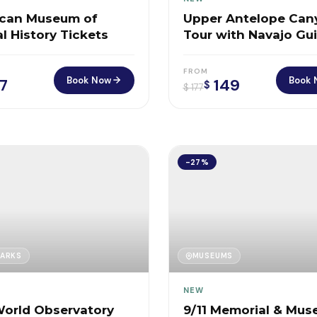
can Museum of
Upper Antelope Can
l History Tickets
Tour with Navajo Gu
FROM
Book Now
Book 
7
149
$
$
177
-27%
ARKS
MUSEUMS
NEW
orld Observatory
9/11 Memorial & Mu