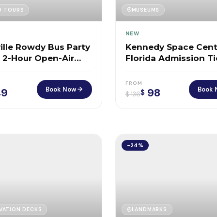
D TOURS
MUSEUMS
NEW
ille Rowdy Bus Party
Kennedy Space Cent
– 2-Hour Open-Air
Florida Admission T
Ride Through Music
FROM
Book Now
Book 
9
98
$
$
136
-24%
VATION DECKS
LANDMARKS