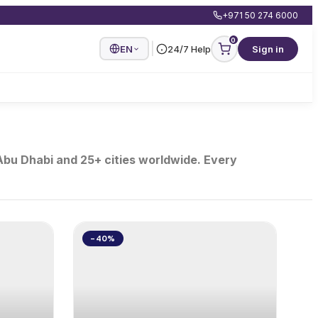
+971 50 274 6000
0
|
EN
24/7 Help
Sign in
 Abu Dhabi and 25+ cities worldwide. Every
-40%