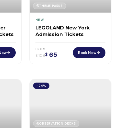
THEME PARKS
NEW
er
LEGOLAND New York
ickets
Admission Tickets
FROM
Now
Book Now
65
$
$
109
-24%
OBSERVATION DECKS