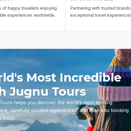
of happy travelers enjoying
Partnering with trusted brands 
able experiences worldwide.
exceptional travel experience
ld's Most Incredible
th Jugnu Tours
ours helps you discover the world’s most exciting
vice, carefully curated experiences, and seamless booking
finish.