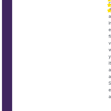
c
d
a
i
e
f
v
w
y
i
a
a
e
a